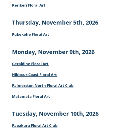
Kerikeri Floral Art
Thursday, November 5th, 2026
Pukekohe Floral Art
Monday, November 9th, 2026
Geraldine Floral Art
Hibiscus Coast Floral Art
Palmerston North Floral Art Club
Matamata Floral Art
Tuesday, November 10th, 2026
Papakura Floral Art Club