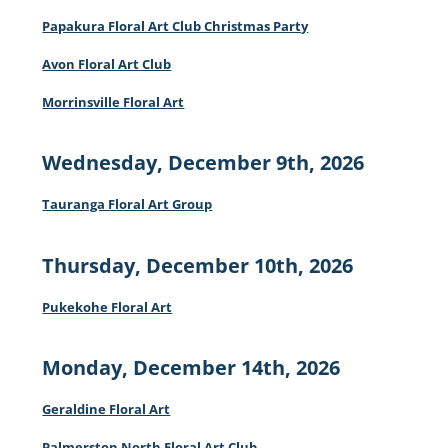
Papakura Floral Art Club Christmas Party
Avon Floral Art Club
Morrinsville Floral Art
Wednesday, December 9th, 2026
Tauranga Floral Art Group
Thursday, December 10th, 2026
Pukekohe Floral Art
Monday, December 14th, 2026
Geraldine Floral Art
Palmerston North Floral Art Club