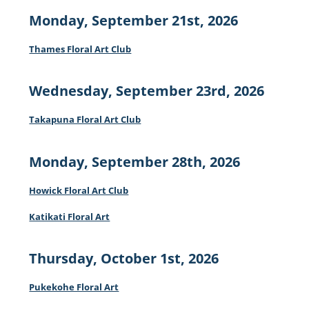
Monday, September 21st, 2026
Thames Floral Art Club
Wednesday, September 23rd, 2026
Takapuna Floral Art Club
Monday, September 28th, 2026
Howick Floral Art Club
Katikati Floral Art
Thursday, October 1st, 2026
Pukekohe Floral Art