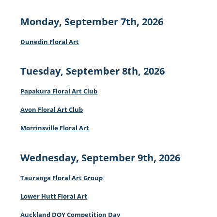
Monday, September 7th, 2026
Dunedin Floral Art
Tuesday, September 8th, 2026
Papakura Floral Art Club
Avon Floral Art Club
Morrinsville Floral Art
Wednesday, September 9th, 2026
Tauranga Floral Art Group
Lower Hutt Floral Art
Auckland DOY Competition Day