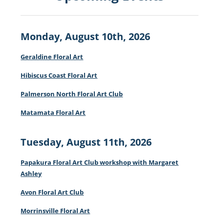
Monday, August 10th, 2026
Geraldine Floral Art
Hibiscus Coast Floral Art
Palmerson North Floral Art Club
Matamata Floral Art
Tuesday, August 11th, 2026
Papakura Floral Art Club workshop with Margaret
Ashley
Avon Floral Art Club
Morrinsville Floral Art