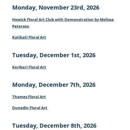
Monday, November 23rd, 2026
Howick Floral Art Club with Demonstration by Melissa
Peterson
Katikati Floral Art
Tuesday, December 1st, 2026
Kerikeri Floral Art
Monday, December 7th, 2026
Thames Floral Art
Dunedin Floral Art
Tuesday, December 8th, 2026