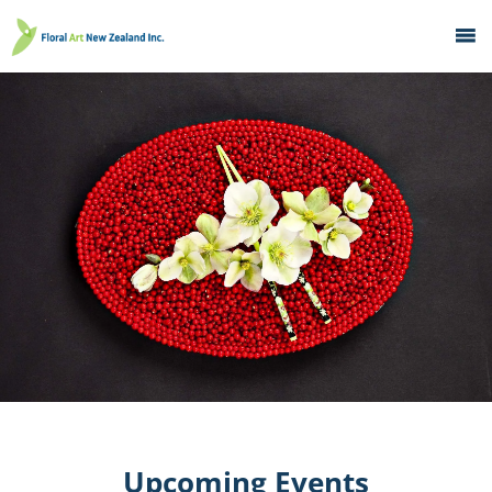
Home
What's On
Education
Galleries
About
Member Services
Contacts
Upcoming Events