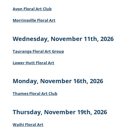
Avon Floral Art Club
Morrinsville Floral Art
Wednesday, November 11th, 2026
Tauranga Floral Art Group
Lower Hutt Floral Art
Monday, November 16th, 2026
Thames Floral Art Club
Thursday, November 19th, 2026
Waihi Floral Art