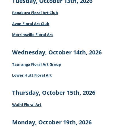
Tuesday, October 13th, 2026
Papakura Floral Art Club
Avon Floral Art Club
Morrinsville Floral Art
Wednesday, October 14th, 2026
Tauranga Floral Art Group
Lower Hutt Floral Art
Thursday, October 15th, 2026
Waihi Floral Art
Monday, October 19th, 2026