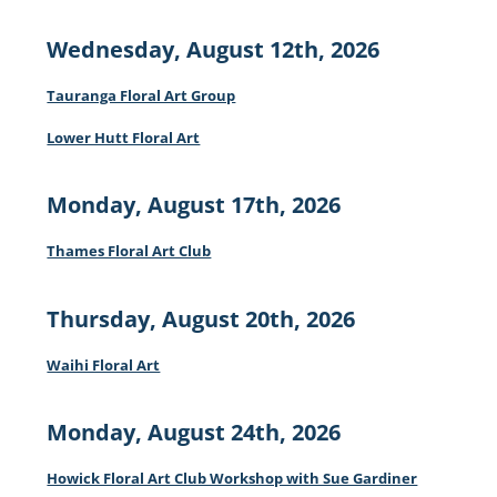
Wednesday, August 12th, 2026
Tauranga Floral Art Group
Lower Hutt Floral Art
Monday, August 17th, 2026
Thames Floral Art Club
Thursday, August 20th, 2026
Waihi Floral Art
Monday, August 24th, 2026
Howick Floral Art Club Workshop with Sue Gardiner