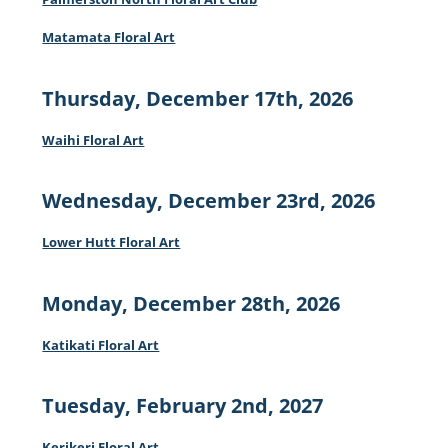
Matamata Floral Art
Thursday, December 17th, 2026
Waihi Floral Art
Wednesday, December 23rd, 2026
Lower Hutt Floral Art
Monday, December 28th, 2026
Katikati Floral Art
Tuesday, February 2nd, 2027
Kerikeri Floral Art