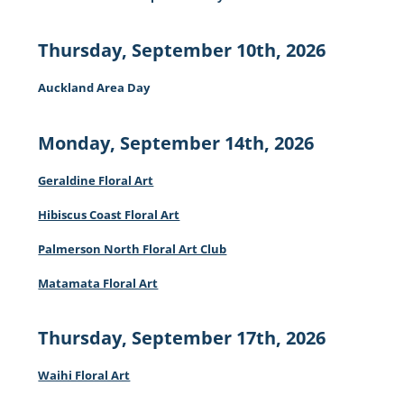
Thursday, September 10th, 2026
Auckland Area Day
Monday, September 14th, 2026
Geraldine Floral Art
Hibiscus Coast Floral Art
Palmerson North Floral Art Club
Matamata Floral Art
Thursday, September 17th, 2026
Waihi Floral Art