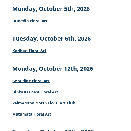
Monday, October 5th, 2026
Dunedin Floral Art
Tuesday, October 6th, 2026
Kerikeri Floral Art
Monday, October 12th, 2026
Geraldine Floral Art
Hibiscus Coast Floral Art
Palmerston North Floral Art Club
Matamata Floral Art