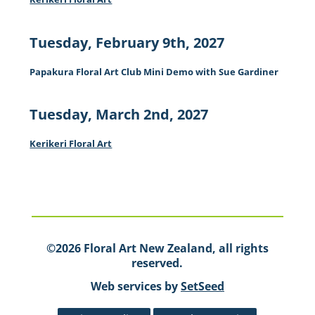
Tuesday, February 9th, 2027
Papakura Floral Art Club Mini Demo with Sue Gardiner
Tuesday, March 2nd, 2027
Kerikeri Floral Art
©2026 Floral Art New Zealand, all rights
reserved.
Web services by
SetSeed