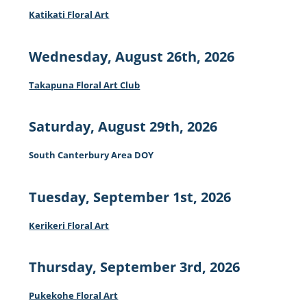
Katikati Floral Art
Wednesday, August 26th, 2026
Takapuna Floral Art Club
Saturday, August 29th, 2026
South Canterbury Area DOY
Tuesday, September 1st, 2026
Kerikeri Floral Art
Thursday, September 3rd, 2026
Pukekohe Floral Art