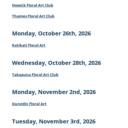
Howick Floral Art Club
Thames Floral Art Club
Monday, October 26th, 2026
Katikati Floral Art
Wednesday, October 28th, 2026
Takapuna Floral Art Club
Monday, November 2nd, 2026
Dunedin Floral Art
Tuesday, November 3rd, 2026