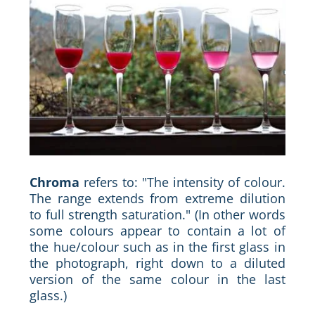
Chroma
refers to: "The intensity of colour.
The range extends from extreme dilution
to full strength saturation." (In other words
some colours appear to contain a lot of
the hue/colour such as in the first glass in
the photograph, right down to a diluted
version of the same colour in the last
glass.)