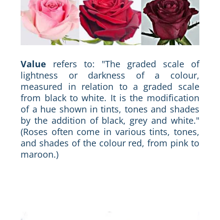
Value
refers to: "The graded scale of
lightness or darkness of a colour,
measured in relation to a graded scale
from black to white. It is the modification
of a hue shown in tints, tones and shades
by the addition of black, grey and white."
(Roses often come in various tints, tones,
and shades of the colour red, from pink to
maroon.)