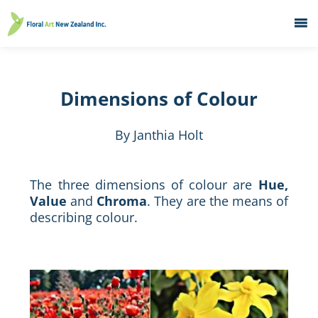
Home
What's On
Dimensions of Colour
Education
Galleries
By Janthia Holt
About
Member Services
The three dimensions of colour are
Hue,
Value
and
Chroma
. They are the means of
Contacts
describing colour.