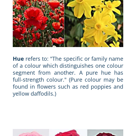
Hue
refers to: "The specific or family name
of a colour which distinguishes one colour
segment from another. A pure hue has
full-strength colour." (Pure colour may be
found in flowers such as red poppies and
yellow daffodils.)