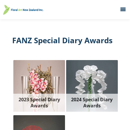
Home
What's On
FANZ Special Diary Awards
Education
Galleries
About
Member Services
Contacts
2023 Special Diary
2024 Special Diary
Awards
Awards