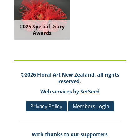
2025 Special Diary
Awards
©2026 Floral Art New Zealand, all rights
reserved.
Web services by
SetSeed
Privacy Policy
Members Login
With thanks to our supporters