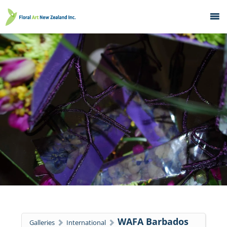
Home
What's On
Education
Galleries
About
Member Services
Contacts
WAFA Barbados
Galleries
International