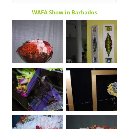
WAFA Show in Barbados