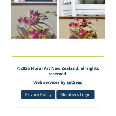
©2026 Floral Art New Zealand, all rights
reserved.
Web services by
SetSeed
Privacy Policy
Members Login