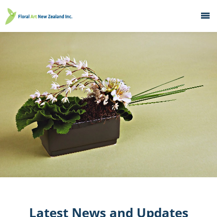
Home
What's On
Education
Galleries
About
Member Services
Contacts
Latest News and Updates