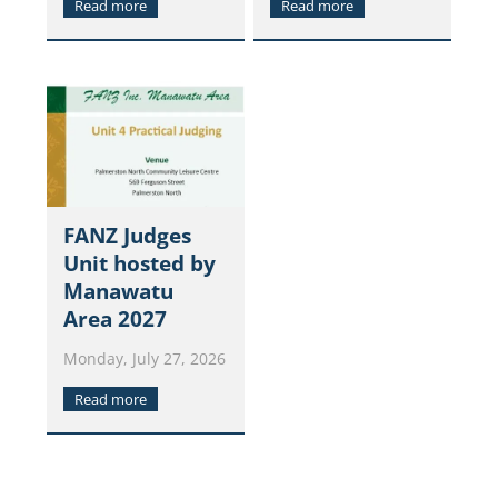
Read more
Read more
FANZ Judges
Unit hosted by
Manawatu
Area 2027
Monday, July 27, 2026
Read more