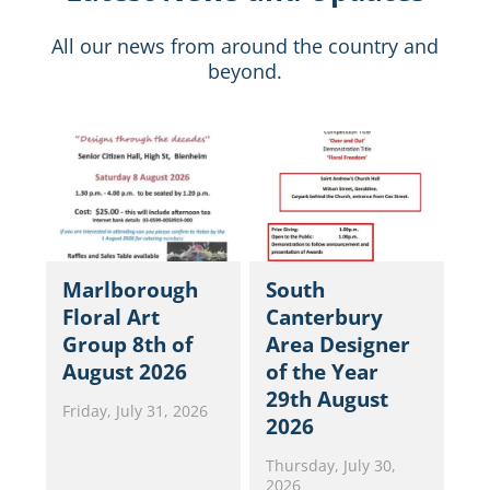
All our news from around the country and
beyond.
Marlborough
South
Floral Art
Canterbury
Group 8th of
Area Designer
August 2026
of the Year
29th August
Friday, July 31, 2026
2026
Thursday, July 30,
2026