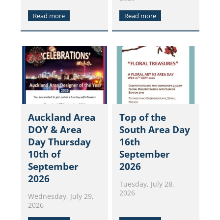
Read more
Read more
Auckland Area
Top of the
DOY & Area
South Area Day
Day Thursday
16th
10th of
September
September
2026
2026
Tuesday, July 28,
2026
Wednesday, July 29,
2026