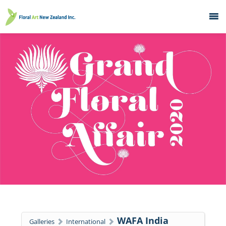
Home
What's On
Education
Galleries
About
Member Services
Contacts
WAFA India
Galleries
International