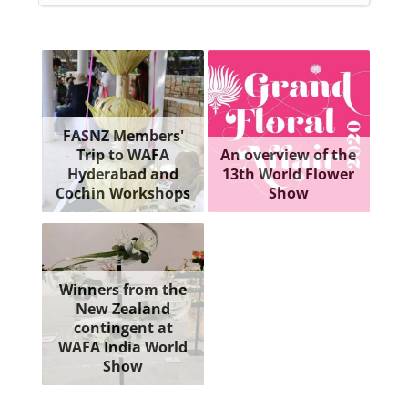
FASNZ Members'
Trip to WAFA
An overview of the
Hyderabad and
13th World Flower
Cochin Workshops
Show
Winners from the
New Zealand
contingent at
WAFA India World
Show