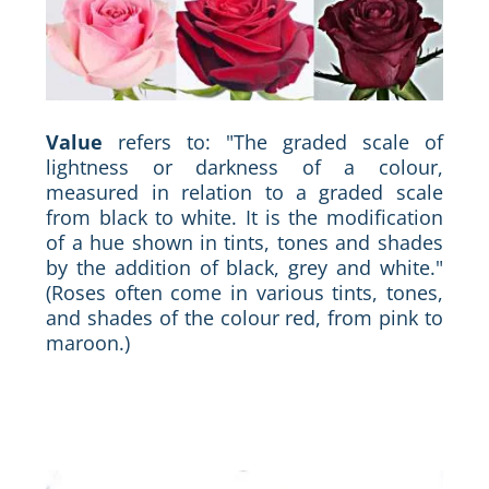
Value
refers to: "The graded scale of
lightness or darkness of a colour,
measured in relation to a graded scale
from black to white. It is the modification
of a hue shown in tints, tones and shades
by the addition of black, grey and white."
(Roses often come in various tints, tones,
and shades of the colour red, from pink to
maroon.)