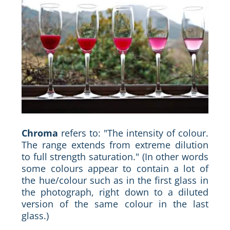
Chroma
refers to: "The intensity of colour.
The range extends from extreme dilution
to full strength saturation." (In other words
some colours appear to contain a lot of
the hue/colour such as in the first glass in
the photograph, right down to a diluted
version of the same colour in the last
glass.)