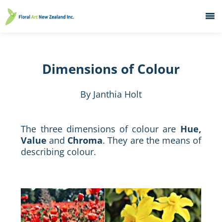
Home
What's On
Dimensions of Colour
Education
Galleries
By Janthia Holt
About
Member Services
The three dimensions of colour are
Hue,
Value
and
Chroma
. They are the means of
Contacts
describing colour.