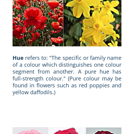
Hue
refers to: "The specific or family name
of a colour which distinguishes one colour
segment from another. A pure hue has
full-strength colour." (Pure colour may be
found in flowers such as red poppies and
yellow daffodils.)